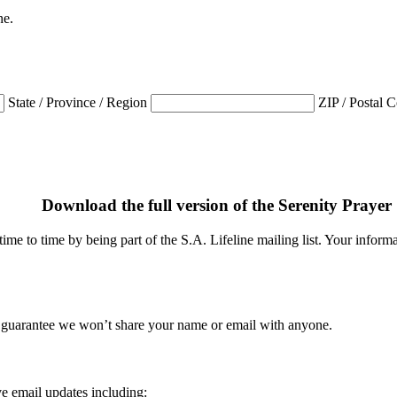
ne.
State / Province / Region
ZIP / Postal 
Download the full version of the Serenity Prayer
me to time by being part of the S.A. Lifeline mailing list. Your informat
 guarantee we won’t share your name or email with anyone.
e email updates including: