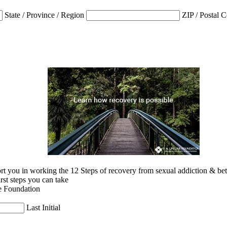
State / Province / Region
ZIP / Postal 
 you in working the 12 Steps of recovery from sexual addiction & betra
irst steps you can take
e Foundation
Last Initial