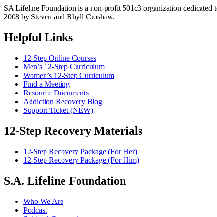
SA Lifeline Foundation is a non-profit 501c3 organization dedicated 
2008 by Steven and Rhyll Croshaw.
Helpful Links
12-Step Online Courses
Men’s 12-Step Curriculum
Women’s 12-Step Curriculum
Find a Meeting
Resource Documents
Addiction Recovery Blog
Support Ticket (NEW)
12-Step Recovery Materials
12-Step Recovery Package (For Her)
12-Step Recovery Package (For Him)
S.A. Lifeline Foundation
Who We Are
Podcast