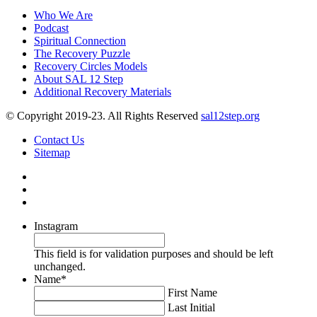
Who We Are
Podcast
Spiritual Connection
The Recovery Puzzle
Recovery Circles Models
About SAL 12 Step
Additional Recovery Materials
© Copyright 2019-23. All Rights Reserved
sal12step.org
Contact Us
Sitemap
Instagram
This field is for validation purposes and should be left
unchanged.
Name
*
First Name
Last Initial