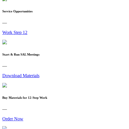
Service Opportunities
—
Work Step 12
Start & Run SAL Meetings
—
Download Materials
Buy Materials for 12-Step Work
—
Order Now