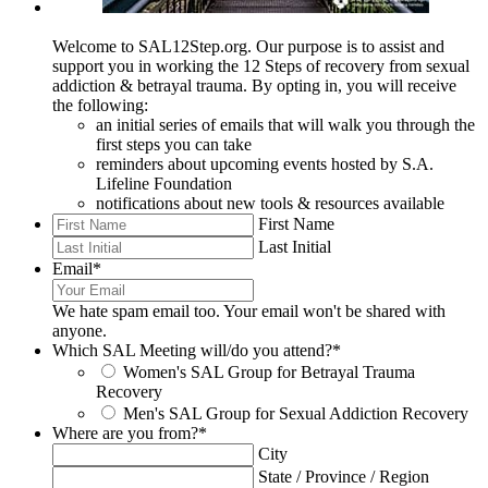
Welcome to SAL12Step.org. Our purpose is to assist and
support you in working the 12 Steps of recovery from sexual
addiction & betrayal trauma. By opting in, you will receive
the following:
an initial series of emails that will walk you through the
first steps you can take
reminders about upcoming events hosted by S.A.
Lifeline Foundation
notifications about new tools & resources available
First Name
Last Initial
Email
*
We hate spam email too. Your email won't be shared with
anyone.
Which SAL Meeting will/do you attend?
*
Women's SAL Group for Betrayal Trauma
Recovery
Men's SAL Group for Sexual Addiction Recovery
Where are you from?
*
City
State / Province / Region