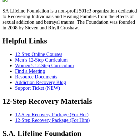
SA Lifeline Foundation is a non-profit 501c3 organization dedicated
to Recovering Individuals and Healing Families from the effects of
sexual addiction and betrayal trauma. The Foundation was founded
in 2008 by Steven and Rhyll Croshaw.
Helpful Links
12-Step Online Courses
Men’s 12-Step Curriculum
Women’s 12-Step Curriculum
Find a Meeting
Resource Documents
Addiction Recovery Blog
Support Ticket (NEW)
12-Step Recovery Materials
12-Step Recovery Package (For Her)
12-Step Recovery Package (For Him)
S.A. Lifeline Foundation