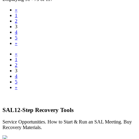
«
1
2
3
4
5
»
«
1
2
3
4
5
»
SAL12-Step Recovery Tools
Service Opportunities. How to Start & Run an SAL Meeting. Buy
Recovery Materials.