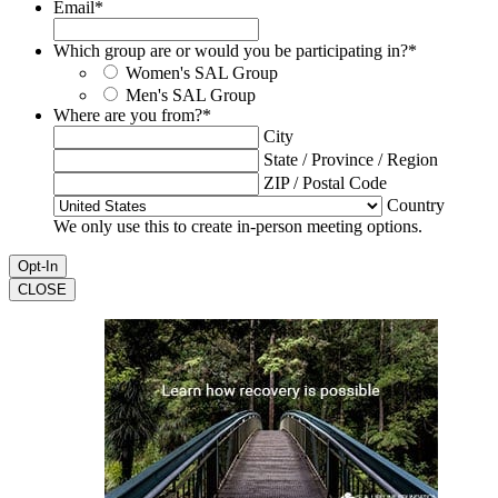
Email
*
Which group are or would you be participating in?
*
Women's SAL Group
Men's SAL Group
Where are you from?
*
City
State / Province / Region
ZIP / Postal Code
Country
We only use this to create in-person meeting options.
CLOSE