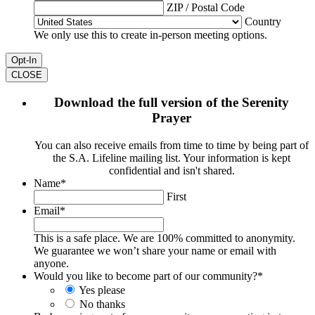
ZIP / Postal Code
Country
We only use this to create in-person meeting options.
CLOSE
Download the full version of the Serenity
Prayer
You can also receive emails from time to time by being part of
the S.A. Lifeline mailing list. Your information is kept
confidential and isn't shared.
Name
*
First
Email
*
This is a safe place. We are 100% committed to anonymity.
We guarantee we won’t share your name or email with
anyone.
Would you like to become part of our community?
*
Yes please
No thanks