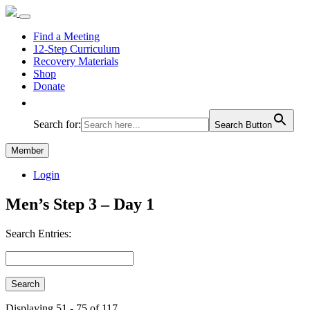
Find a Meeting
12-Step Curriculum
Recovery Materials
Shop
Donate
Search for:
Search Button
Member
Login
Men’s Step 3 – Day 1
Search Entries:
Displaying 51 - 75 of 117