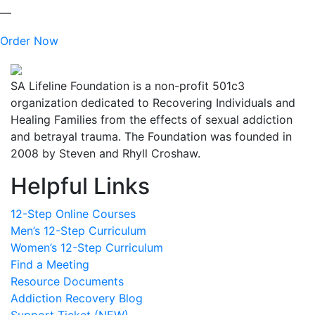
—
Order Now
SA Lifeline Foundation is a non-profit 501c3
organization dedicated to Recovering Individuals and
Healing Families from the effects of sexual addiction
and betrayal trauma. The Foundation was founded in
2008 by Steven and Rhyll Croshaw.
Helpful Links
12-Step Online Courses
Men’s 12-Step Curriculum
Women’s 12-Step Curriculum
Find a Meeting
Resource Documents
Addiction Recovery Blog
Support Ticket (NEW)