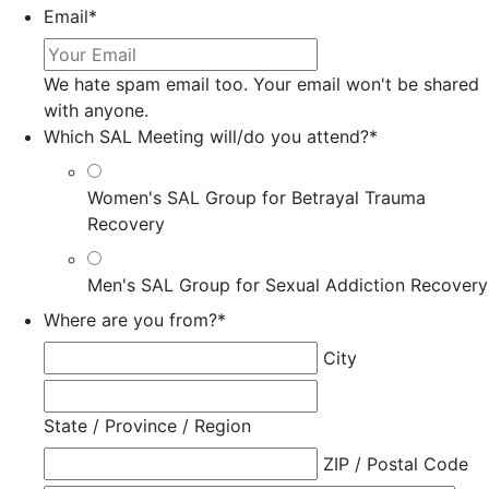
Email
*
We hate spam email too. Your email won't be shared
with anyone.
Which SAL Meeting will/do you attend?
*
Women's SAL Group for Betrayal Trauma
Recovery
Men's SAL Group for Sexual Addiction Recovery
Where are you from?
*
City
State / Province / Region
ZIP / Postal Code