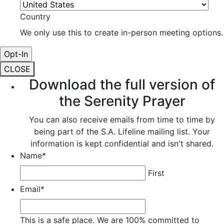
Country
We only use this to create in-person meeting options.
CLOSE
Download the full version of
the Serenity Prayer
You can also receive emails from time to time by
being part of the S.A. Lifeline mailing list. Your
information is kept confidential and isn't shared.
Name
*
First
Email
*
This is a safe place. We are 100% committed to