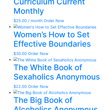
Curriculum Current
Monthly
$
25.00
/ month
Order Now
Women’s How to Set
Effective Boundaries
$
30.00
Order Now
The White Book of
Sexaholics Anonymous
$
22.00
Order Now
The Big Book of
Alcoholics Anonymous