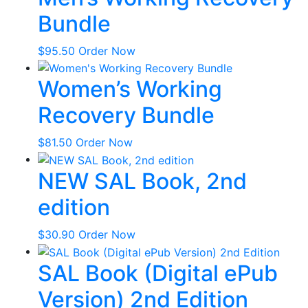
Bundle
$
95.50
Order Now
Women’s Working
Recovery Bundle
$
81.50
Order Now
NEW SAL Book, 2nd
edition
$
30.90
Order Now
SAL Book (Digital ePub
Version) 2nd Edition