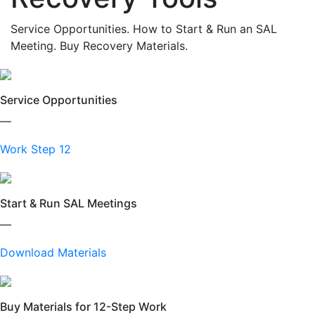
Service Opportunities. How to Start & Run an SAL
Meeting. Buy Recovery Materials.
Service Opportunities
—
Work Step 12
Start & Run SAL Meetings
—
Download Materials
Buy Materials for 12-Step Work