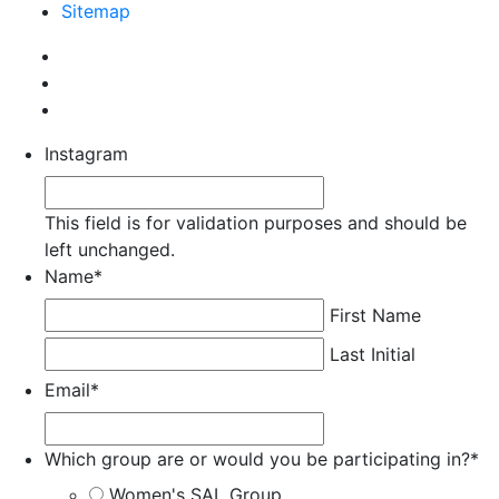
Sitemap
Instagram
This field is for validation purposes and should be
left unchanged.
Name
*
First Name
Last Initial
Email
*
Which group are or would you be participating in?
*
Women's SAL Group