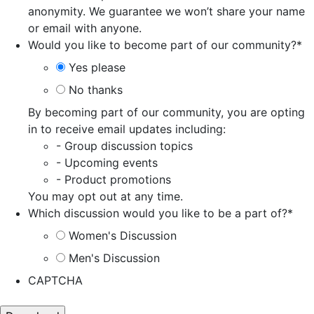
anonymity. We guarantee we won’t share your name
or email with anyone.
Would you like to become part of our community?
*
Yes please
No thanks
By becoming part of our community, you are opting
in to receive email updates including:
- Group discussion topics
- Upcoming events
- Product promotions
You may opt out at any time.
Which discussion would you like to be a part of?
*
Women's Discussion
Men's Discussion
CAPTCHA