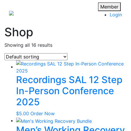
Member
Login
Shop
Showing all 16 results
Recordings SAL 12 Step
In-Person Conference
2025
$
5.00
Order Now
Men’s Working Recovery