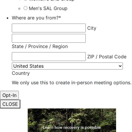
Men's SAL Group
Where are you from?
*
City
State / Province / Region
ZIP / Postal Code
Country
We only use this to create in-person meeting options.
CLOSE