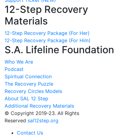
12-Step Recovery
Materials
12-Step Recovery Package (For Her)
12-Step Recovery Package (For Him)
S.A. Lifeline Foundation
Who We Are
Podcast
Spiritual Connection
The Recovery Puzzle
Recovery Circles Models
About SAL 12 Step
Additional Recovery Materials
© Copyright 2019-23. All Rights
Reserved
sal12step.org
Contact Us