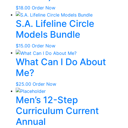
$
18.00
Order Now
S.A. Lifeline Circle
Models Bundle
$
15.00
Order Now
What Can I Do About
Me?
$
25.00
Order Now
Men’s 12-Step
Curriculum Current
Annual