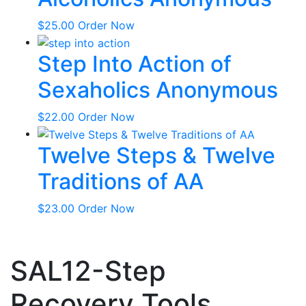
$
25.00
Order Now
Step Into Action of
Sexaholics Anonymous
$
22.00
Order Now
Twelve Steps & Twelve
Traditions of AA
$
23.00
Order Now
SAL12-Step
Recovery Tools