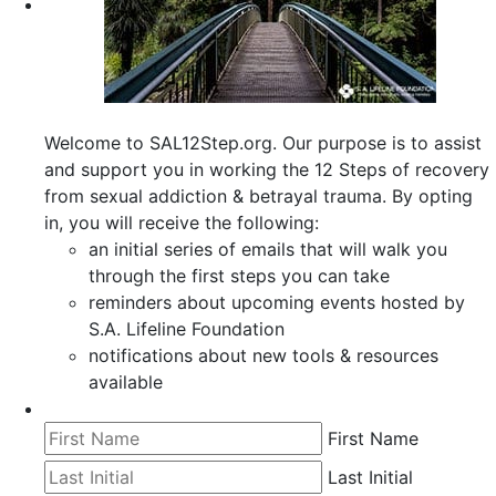
Welcome to SAL12Step.org. Our purpose is to assist
and support you in working the 12 Steps of recovery
from sexual addiction & betrayal trauma. By opting
in, you will receive the following:
an initial series of emails that will walk you
through the first steps you can take
reminders about upcoming events hosted by
S.A. Lifeline Foundation
notifications about new tools & resources
available
First Name
Last Initial