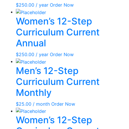
$
250.00
/ year
Order Now
Women’s 12-Step
Curriculum Current
Annual
$
250.00
/ year
Order Now
Men’s 12-Step
Curriculum Current
Monthly
$
25.00
/ month
Order Now
Women’s 12-Step