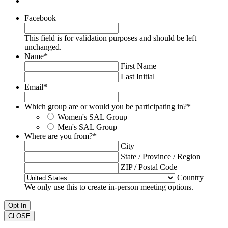
Facebook
This field is for validation purposes and should be left
unchanged.
Name
*
First Name
Last Initial
Email
*
Which group are or would you be participating in?
*
Women's SAL Group
Men's SAL Group
Where are you from?
*
City
State / Province / Region
ZIP / Postal Code
Country
We only use this to create in-person meeting options.
CLOSE