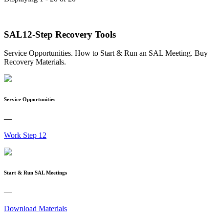
SAL12-Step Recovery Tools
Service Opportunities. How to Start & Run an SAL Meeting. Buy
Recovery Materials.
Service Opportunities
—
Work Step 12
Start & Run SAL Meetings
—
Download Materials