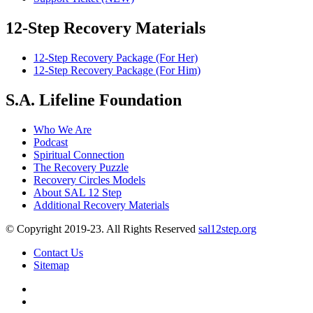
12-Step Recovery Materials
12-Step Recovery Package (For Her)
12-Step Recovery Package (For Him)
S.A. Lifeline Foundation
Who We Are
Podcast
Spiritual Connection
The Recovery Puzzle
Recovery Circles Models
About SAL 12 Step
Additional Recovery Materials
© Copyright 2019-23. All Rights Reserved
sal12step.org
Contact Us
Sitemap