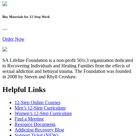
Buy Materials for 12-Step Work
—
Order Now
SA Lifeline Foundation is a non-profit 501c3 organization dedicated
to Recovering Individuals and Healing Families from the effects of
sexual addiction and betrayal trauma. The Foundation was founded
in 2008 by Steven and Rhyll Croshaw.
Helpful Links
12-Step Online Courses
Men’s 12-Step Curriculum
Women’s 12-Step Curriculum
Find a Meeting
Resource Documents
Addiction Recovery Blog
Support Ticket (NEW)