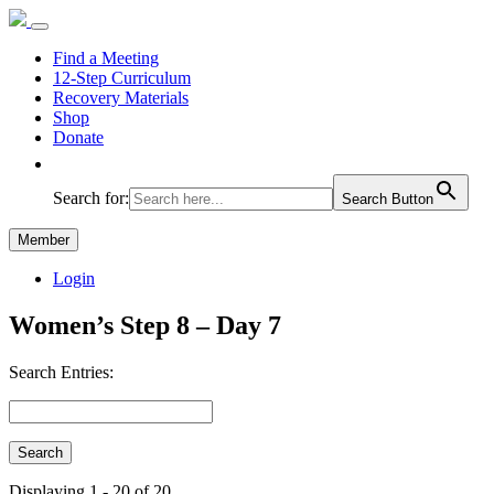
Find a Meeting
12-Step Curriculum
Recovery Materials
Shop
Donate
Search for:
Search Button
Member
Login
Women’s Step 8 – Day 7
Search Entries:
Displaying 1 - 20 of 20