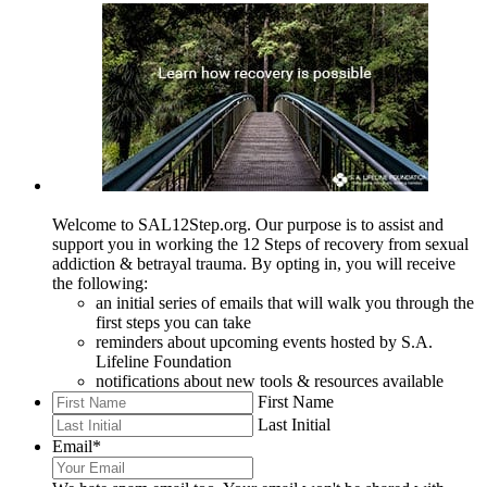
Welcome to SAL12Step.org. Our purpose is to assist and
support you in working the 12 Steps of recovery from sexual
addiction & betrayal trauma. By opting in, you will receive
the following:
an initial series of emails that will walk you through the
first steps you can take
reminders about upcoming events hosted by S.A.
Lifeline Foundation
notifications about new tools & resources available
First Name
Last Initial
Email
*