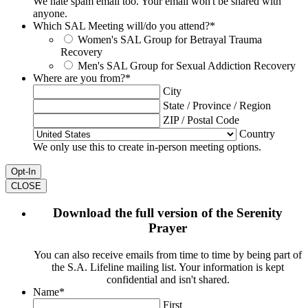
We hate spam email too. Your email won't be shared with
anyone.
Which SAL Meeting will/do you attend?
*
Women's SAL Group for Betrayal Trauma
Recovery
Men's SAL Group for Sexual Addiction Recovery
Where are you from?
*
City
State / Province / Region
ZIP / Postal Code
Country
We only use this to create in-person meeting options.
CLOSE
Download the full version of the Serenity
Prayer
You can also receive emails from time to time by being part of
the S.A. Lifeline mailing list. Your information is kept
confidential and isn't shared.
Name
*
First