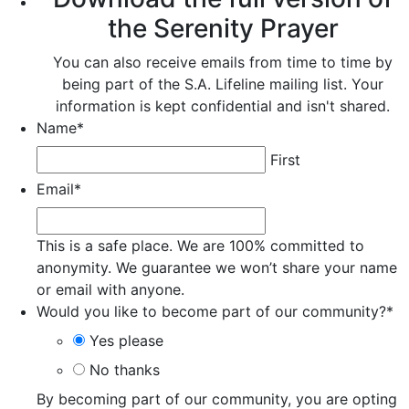
the Serenity Prayer
You can also receive emails from time to time by
being part of the S.A. Lifeline mailing list. Your
information is kept confidential and isn't shared.
Name
*
First
Email
*
This is a safe place. We are 100% committed to
anonymity. We guarantee we won’t share your name
or email with anyone.
Would you like to become part of our community?
*
Yes please
No thanks
By becoming part of our community, you are opting