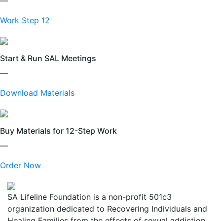
—
Work Step 12
Start & Run SAL Meetings
—
Download Materials
Buy Materials for 12-Step Work
—
Order Now
SA Lifeline Foundation is a non-profit 501c3
organization dedicated to Recovering Individuals and
Healing Families from the effects of sexual addiction