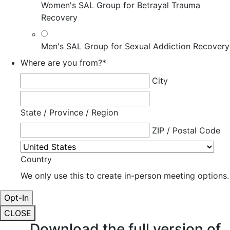
Women's SAL Group for Betrayal Trauma
Recovery
Men's SAL Group for Sexual Addiction Recovery
Where are you from?
*
City
State / Province / Region
ZIP / Postal Code
Country
We only use this to create in-person meeting options.
CLOSE
Download the full version of