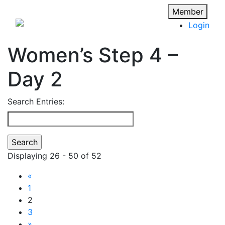
Member
Login
Women’s Step 4 –
Day 2
Search Entries:
Displaying 26 - 50 of 52
«
1
2
3
»