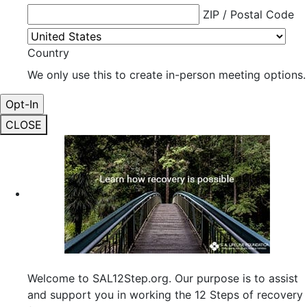
ZIP / Postal Code
Country
We only use this to create in-person meeting options.
CLOSE
Welcome to SAL12Step.org. Our purpose is to assist
and support you in working the 12 Steps of recovery