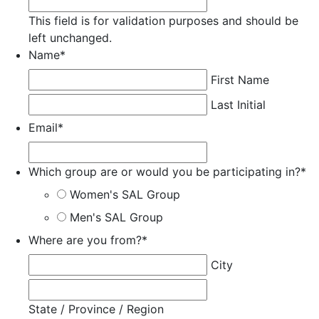
This field is for validation purposes and should be
left unchanged.
Name
*
First Name
Last Initial
Email
*
Which group are or would you be participating in?
*
Women's SAL Group
Men's SAL Group
Where are you from?
*
City
State / Province / Region