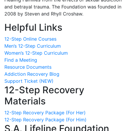
and betrayal trauma. The Foundation was founded in
2008 by Steven and Rhyll Croshaw.
Helpful Links
12-Step Online Courses
Men’s 12-Step Curriculum
Women’s 12-Step Curriculum
Find a Meeting
Resource Documents
Addiction Recovery Blog
Support Ticket (NEW)
12-Step Recovery
Materials
12-Step Recovery Package (For Her)
12-Step Recovery Package (For Him)
S.A. Lifeline Foundation