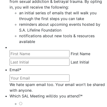
from sexual addiction & betrayal trauma. By opting
in, you will receive the following:
an initial series of emails that will walk you
through the first steps you can take
reminders about upcoming events hosted by
S.A. Lifeline Foundation
notifications about new tools & resources
available
First Name
Last Initial
Email
*
We hate spam email too. Your email won't be shared
with anyone.
Which SAL Meeting will/do you attend?
*