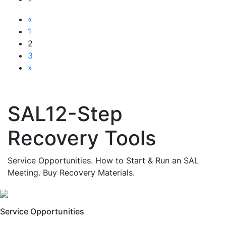
«
1
2
3
»
SAL12-Step
Recovery Tools
Service Opportunities. How to Start & Run an SAL
Meeting. Buy Recovery Materials.
Service Opportunities