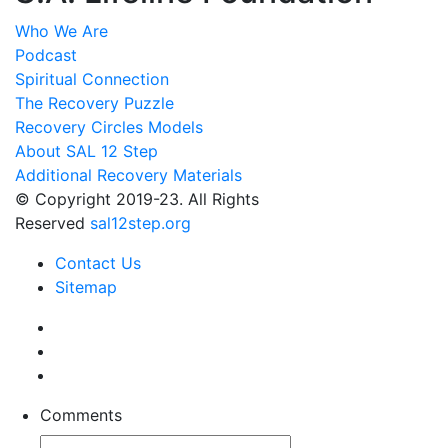
Who We Are
Podcast
Spiritual Connection
The Recovery Puzzle
Recovery Circles Models
About SAL 12 Step
Additional Recovery Materials
© Copyright 2019-23. All Rights
Reserved
sal12step.org
Contact Us
Sitemap
Comments