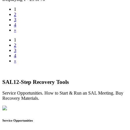
1
2
3
4
»
1
2
3
4
»
SAL12-Step Recovery Tools
Service Opportunities. How to Start & Run an SAL Meeting. Buy
Recovery Materials.
Service Opportunities