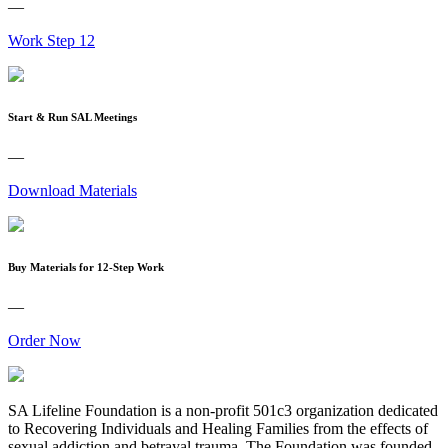
—
Work Step 12
Start & Run SAL Meetings
—
Download Materials
Buy Materials for 12-Step Work
—
Order Now
SA Lifeline Foundation is a non-profit 501c3 organization dedicated
to Recovering Individuals and Healing Families from the effects of
sexual addiction and betrayal trauma. The Foundation was founded