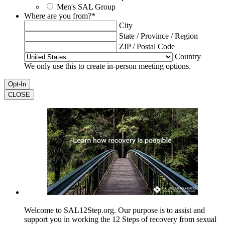
Men's SAL Group
Where are you from?
*
City
State / Province / Region
ZIP / Postal Code
Country
We only use this to create in-person meeting options.
CLOSE
Welcome to SAL12Step.org. Our purpose is to assist and
support you in working the 12 Steps of recovery from sexual