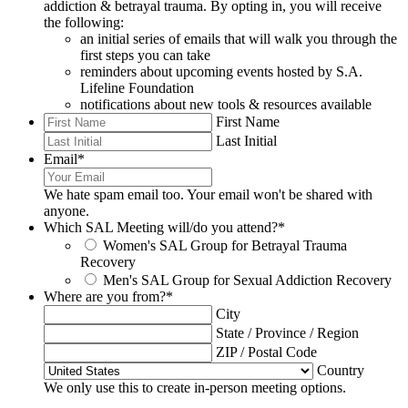
addiction & betrayal trauma. By opting in, you will receive
the following:
an initial series of emails that will walk you through the
first steps you can take
reminders about upcoming events hosted by S.A.
Lifeline Foundation
notifications about new tools & resources available
First Name
Last Initial
Email
*
We hate spam email too. Your email won't be shared with
anyone.
Which SAL Meeting will/do you attend?
*
Women's SAL Group for Betrayal Trauma
Recovery
Men's SAL Group for Sexual Addiction Recovery
Where are you from?
*
City
State / Province / Region
ZIP / Postal Code
Country
We only use this to create in-person meeting options.