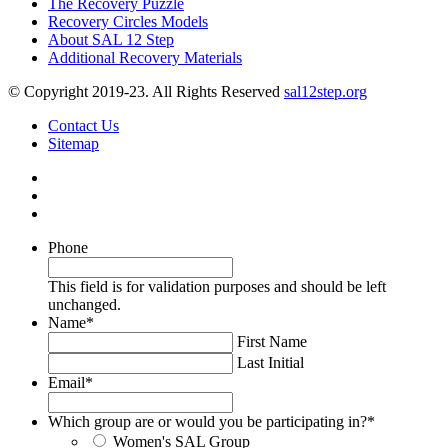
The Recovery Puzzle
Recovery Circles Models
About SAL 12 Step
Additional Recovery Materials
© Copyright 2019-23. All Rights Reserved
sal12step.org
Contact Us
Sitemap
Phone
This field is for validation purposes and should be left
unchanged.
Name
*
First Name
Last Initial
Email
*
Which group are or would you be participating in?
*
Women's SAL Group