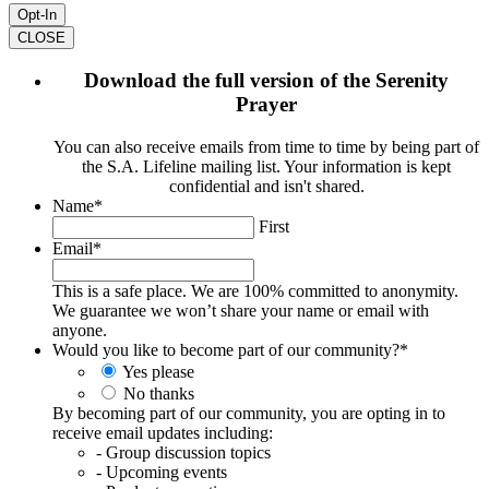
CLOSE
Download the full version of the Serenity
Prayer
You can also receive emails from time to time by being part of
the S.A. Lifeline mailing list. Your information is kept
confidential and isn't shared.
Name
*
First
Email
*
This is a safe place. We are 100% committed to anonymity.
We guarantee we won’t share your name or email with
anyone.
Would you like to become part of our community?
*
Yes please
No thanks
By becoming part of our community, you are opting in to
receive email updates including:
- Group discussion topics
- Upcoming events