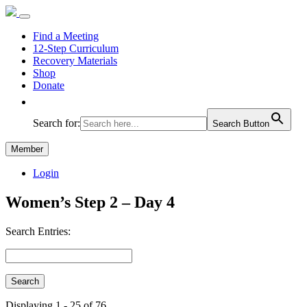
Find a Meeting
12-Step Curriculum
Recovery Materials
Shop
Donate
Search for:
Search Button
Member
Login
Women’s Step 2 – Day 4
Search Entries:
Displaying 1 - 25 of 76