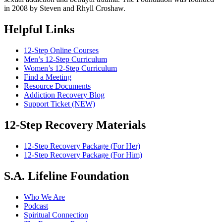
in 2008 by Steven and Rhyll Croshaw.
Helpful Links
12-Step Online Courses
Men’s 12-Step Curriculum
Women’s 12-Step Curriculum
Find a Meeting
Resource Documents
Addiction Recovery Blog
Support Ticket (NEW)
12-Step Recovery Materials
12-Step Recovery Package (For Her)
12-Step Recovery Package (For Him)
S.A. Lifeline Foundation
Who We Are
Podcast
Spiritual Connection