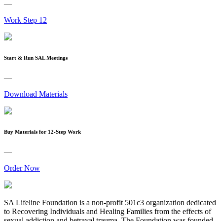
—
Work Step 12
Start & Run SAL Meetings
—
Download Materials
Buy Materials for 12-Step Work
—
Order Now
SA Lifeline Foundation is a non-profit 501c3 organization dedicated
to Recovering Individuals and Healing Families from the effects of
sexual addiction and betrayal trauma. The Foundation was founded