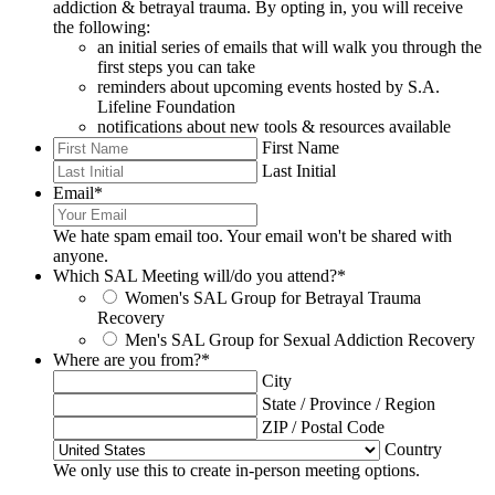
addiction & betrayal trauma. By opting in, you will receive
the following:
an initial series of emails that will walk you through the
first steps you can take
reminders about upcoming events hosted by S.A.
Lifeline Foundation
notifications about new tools & resources available
First Name
Last Initial
Email
*
We hate spam email too. Your email won't be shared with
anyone.
Which SAL Meeting will/do you attend?
*
Women's SAL Group for Betrayal Trauma
Recovery
Men's SAL Group for Sexual Addiction Recovery
Where are you from?
*
City
State / Province / Region
ZIP / Postal Code
Country
We only use this to create in-person meeting options.