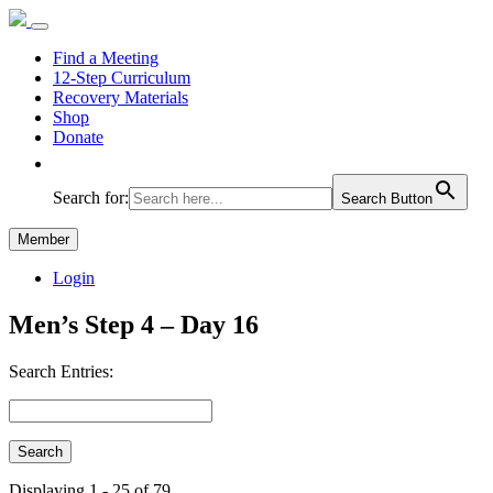
Find a Meeting
12-Step Curriculum
Recovery Materials
Shop
Donate
Search for:
Search Button
Member
Login
Men’s Step 4 – Day 16
Search Entries:
Displaying 1 - 25 of 79