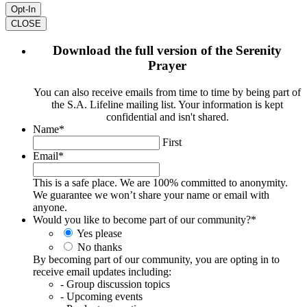
CLOSE
Download the full version of the Serenity
Prayer
You can also receive emails from time to time by being part of
the S.A. Lifeline mailing list. Your information is kept
confidential and isn't shared.
Name
*
First
Email
*
This is a safe place. We are 100% committed to anonymity.
We guarantee we won’t share your name or email with
anyone.
Would you like to become part of our community?
*
Yes please
No thanks
By becoming part of our community, you are opting in to
receive email updates including:
- Group discussion topics
- Upcoming events