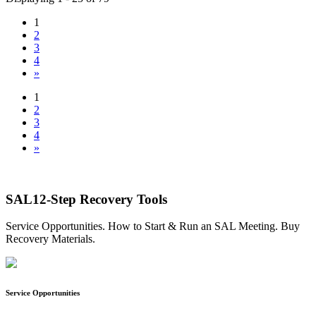
1
2
3
4
»
1
2
3
4
»
SAL12-Step Recovery Tools
Service Opportunities. How to Start & Run an SAL Meeting. Buy
Recovery Materials.
Service Opportunities