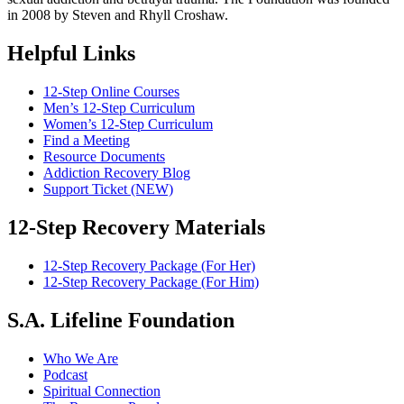
in 2008 by Steven and Rhyll Croshaw.
Helpful Links
12-Step Online Courses
Men’s 12-Step Curriculum
Women’s 12-Step Curriculum
Find a Meeting
Resource Documents
Addiction Recovery Blog
Support Ticket (NEW)
12-Step Recovery Materials
12-Step Recovery Package (For Her)
12-Step Recovery Package (For Him)
S.A. Lifeline Foundation
Who We Are
Podcast
Spiritual Connection