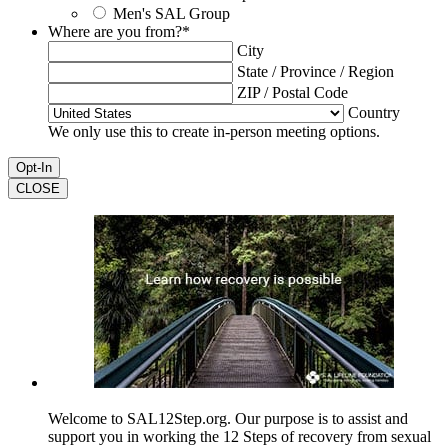
Men's SAL Group
Where are you from?
*
City
State / Province / Region
ZIP / Postal Code
Country
We only use this to create in-person meeting options.
CLOSE
Welcome to SAL12Step.org. Our purpose is to assist and
support you in working the 12 Steps of recovery from sexual