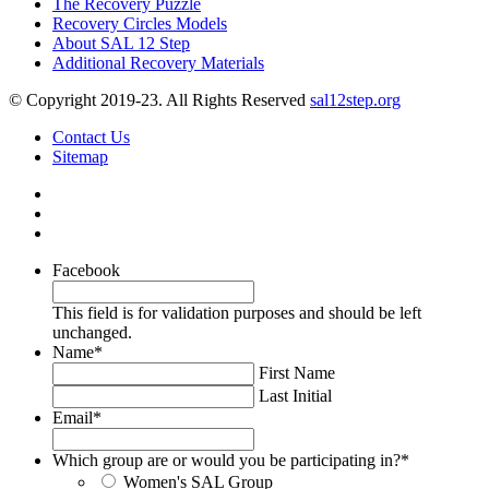
The Recovery Puzzle
Recovery Circles Models
About SAL 12 Step
Additional Recovery Materials
© Copyright 2019-23. All Rights Reserved
sal12step.org
Contact Us
Sitemap
Facebook
This field is for validation purposes and should be left
unchanged.
Name
*
First Name
Last Initial
Email
*
Which group are or would you be participating in?
*
Women's SAL Group