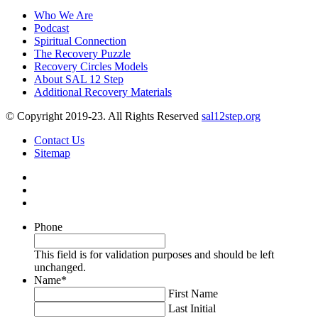
Who We Are
Podcast
Spiritual Connection
The Recovery Puzzle
Recovery Circles Models
About SAL 12 Step
Additional Recovery Materials
© Copyright 2019-23. All Rights Reserved
sal12step.org
Contact Us
Sitemap
Phone
This field is for validation purposes and should be left
unchanged.
Name
*
First Name
Last Initial