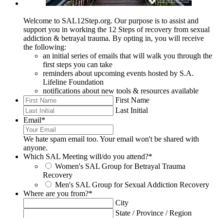
Welcome to SAL12Step.org. Our purpose is to assist and
support you in working the 12 Steps of recovery from sexual
addiction & betrayal trauma. By opting in, you will receive
the following:
an initial series of emails that will walk you through the
first steps you can take
reminders about upcoming events hosted by S.A.
Lifeline Foundation
notifications about new tools & resources available
First Name
Last Initial
Email
*
We hate spam email too. Your email won't be shared with
anyone.
Which SAL Meeting will/do you attend?
*
Women's SAL Group for Betrayal Trauma
Recovery
Men's SAL Group for Sexual Addiction Recovery
Where are you from?
*
City
State / Province / Region