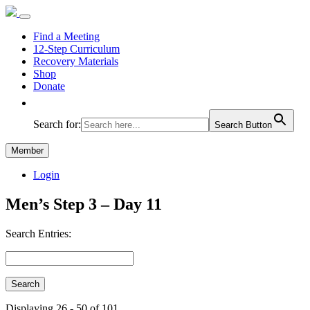
Find a Meeting
12-Step Curriculum
Recovery Materials
Shop
Donate
Search for:
Search Button
Member
Login
Men’s Step 3 – Day 11
Search Entries:
Displaying 26 - 50 of 101