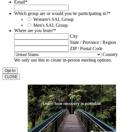
Email
*
Which group are or would you be participating in?
*
Women's SAL Group
Men's SAL Group
Where are you from?
*
City
State / Province / Region
ZIP / Postal Code
Country
We only use this to create in-person meeting options.
CLOSE