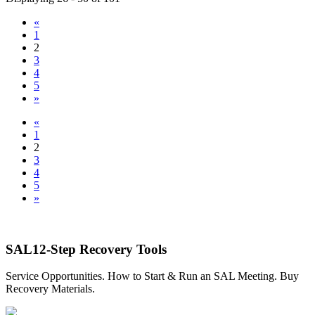
«
1
2
3
4
5
»
«
1
2
3
4
5
»
SAL12-Step Recovery Tools
Service Opportunities. How to Start & Run an SAL Meeting. Buy
Recovery Materials.