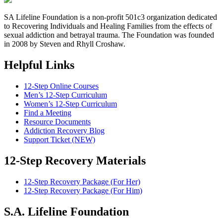
SA Lifeline Foundation is a non-profit 501c3 organization dedicated
to Recovering Individuals and Healing Families from the effects of
sexual addiction and betrayal trauma. The Foundation was founded
in 2008 by Steven and Rhyll Croshaw.
Helpful Links
12-Step Online Courses
Men’s 12-Step Curriculum
Women’s 12-Step Curriculum
Find a Meeting
Resource Documents
Addiction Recovery Blog
Support Ticket (NEW)
12-Step Recovery Materials
12-Step Recovery Package (For Her)
12-Step Recovery Package (For Him)
S.A. Lifeline Foundation