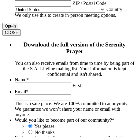
ZIP / Postal Code
Country
We only use this to create in-person meeting options.
CLOSE
Download the full version of the Serenity
Prayer
You can also receive emails from time to time by being part of
the S.A. Lifeline mailing list. Your information is kept
confidential and isn't shared.
Name
*
First
Email
*
This is a safe place. We are 100% committed to anonymity.
We guarantee we won’t share your name or email with
anyone.
Would you like to become part of our community?
*
Yes please
No thanks