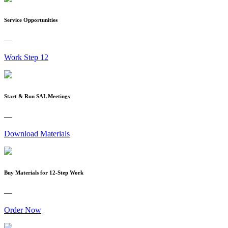
Service Opportunities
—
Work Step 12
Start & Run SAL Meetings
—
Download Materials
Buy Materials for 12-Step Work
—
Order Now