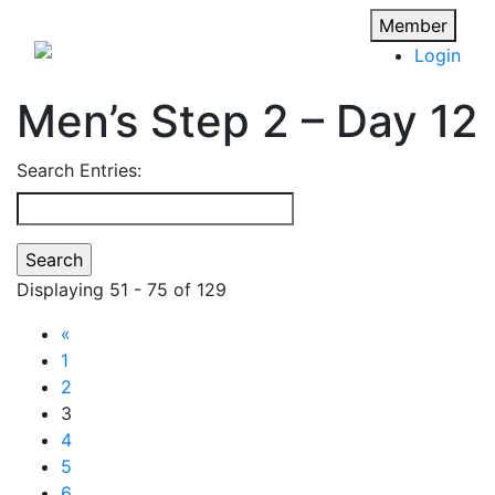
Member
Login
Men’s Step 2 – Day 12
Search Entries:
Displaying 51 - 75 of 129
«
1
2
3
4
5
6