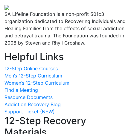
SA Lifeline Foundation is a non-profit 501c3
organization dedicated to Recovering Individuals and
Healing Families from the effects of sexual addiction
and betrayal trauma. The Foundation was founded in
2008 by Steven and Rhyll Croshaw.
Helpful Links
12-Step Online Courses
Men’s 12-Step Curriculum
Women’s 12-Step Curriculum
Find a Meeting
Resource Documents
Addiction Recovery Blog
Support Ticket (NEW)
12-Step Recovery
Materials