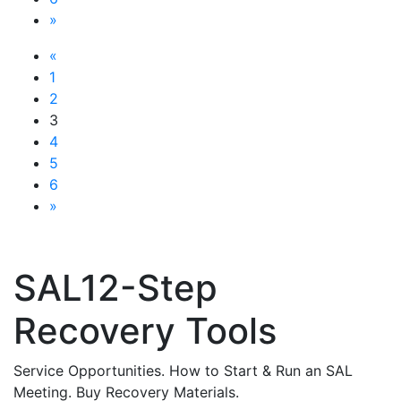
»
«
1
2
3
4
5
6
»
SAL12-Step
Recovery Tools
Service Opportunities. How to Start & Run an SAL
Meeting. Buy Recovery Materials.