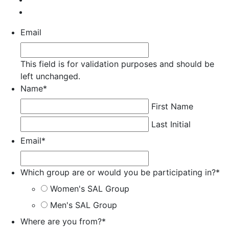
Email
This field is for validation purposes and should be
left unchanged.
Name
*
First Name
Last Initial
Email
*
Which group are or would you be participating in?
*
Women's SAL Group
Men's SAL Group
Where are you from?
*