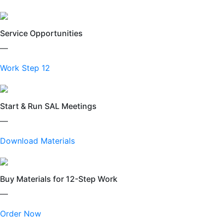
Service Opportunities
—
Work Step 12
Start & Run SAL Meetings
—
Download Materials
Buy Materials for 12-Step Work
—
Order Now