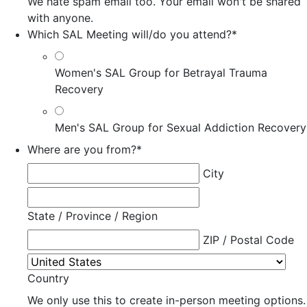
We hate spam email too. Your email won't be shared
with anyone.
Which SAL Meeting will/do you attend?
*
Women's SAL Group for Betrayal Trauma
Recovery
Men's SAL Group for Sexual Addiction Recovery
Where are you from?
*
City
State / Province / Region
ZIP / Postal Code
Country
We only use this to create in-person meeting options.