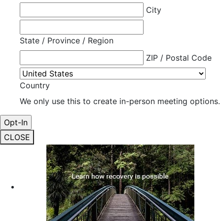
City
State / Province / Region
ZIP / Postal Code
Country
We only use this to create in-person meeting options.
CLOSE