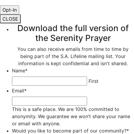
CLOSE
Download the full version of
the Serenity Prayer
You can also receive emails from time to time by
being part of the S.A. Lifeline mailing list. Your
information is kept confidential and isn't shared.
Name
*
First
Email
*
This is a safe place. We are 100% committed to
anonymity. We guarantee we won’t share your name
or email with anyone.
Would you like to become part of our community?
*