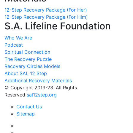
12-Step Recovery Package (For Her)
12-Step Recovery Package (For Him)
S.A. Lifeline Foundation
Who We Are
Podcast
Spiritual Connection
The Recovery Puzzle
Recovery Circles Models
About SAL 12 Step
Additional Recovery Materials
© Copyright 2019-23. All Rights
Reserved
sal12step.org
Contact Us
Sitemap