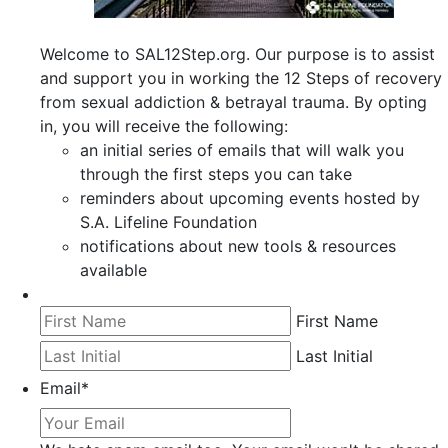
Welcome to SAL12Step.org. Our purpose is to assist
and support you in working the 12 Steps of recovery
from sexual addiction & betrayal trauma. By opting
in, you will receive the following:
an initial series of emails that will walk you
through the first steps you can take
reminders about upcoming events hosted by
S.A. Lifeline Foundation
notifications about new tools & resources
available
First Name
Last Initial
Email
*