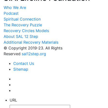
Who We Are
Podcast
Spiritual Connection
The Recovery Puzzle
Recovery Circles Models
About SAL 12 Step
Additional Recovery Materials
© Copyright 2019-23. All Rights
Reserved
sal12step.org
Contact Us
Sitemap
URL