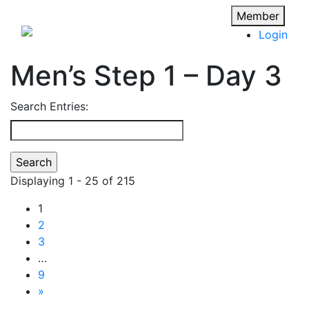
Member
Login
Men’s Step 1 – Day 3
Search Entries:
Displaying 1 - 25 of 215
1
2
3
…
9
»