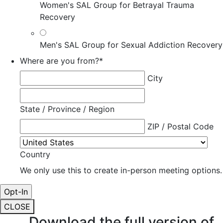
Women's SAL Group for Betrayal Trauma
Recovery
Men's SAL Group for Sexual Addiction Recovery
Where are you from?
*
City
State / Province / Region
ZIP / Postal Code
Country
We only use this to create in-person meeting options.
CLOSE
Download the full version of