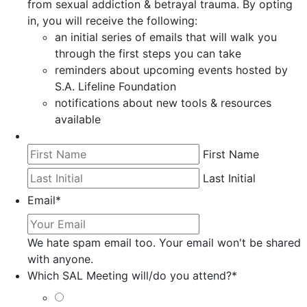
from sexual addiction & betrayal trauma. By opting
in, you will receive the following:
an initial series of emails that will walk you
through the first steps you can take
reminders about upcoming events hosted by
S.A. Lifeline Foundation
notifications about new tools & resources
available
First Name
Last Initial
Email
*
We hate spam email too. Your email won't be shared
with anyone.
Which SAL Meeting will/do you attend?
*