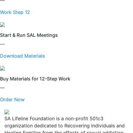
—
Work Step 12
Start & Run SAL Meetings
—
Download Materials
Buy Materials for 12-Step Work
—
Order Now
SA Lifeline Foundation is a non-profit 501c3
organization dedicated to Recovering Individuals and
Healing Families from the effects of sexual addiction