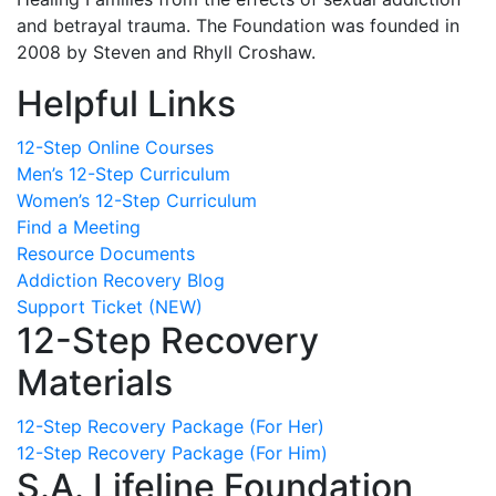
and betrayal trauma. The Foundation was founded in
2008 by Steven and Rhyll Croshaw.
Helpful Links
12-Step Online Courses
Men’s 12-Step Curriculum
Women’s 12-Step Curriculum
Find a Meeting
Resource Documents
Addiction Recovery Blog
Support Ticket (NEW)
12-Step Recovery
Materials
12-Step Recovery Package (For Her)
12-Step Recovery Package (For Him)
S.A. Lifeline Foundation