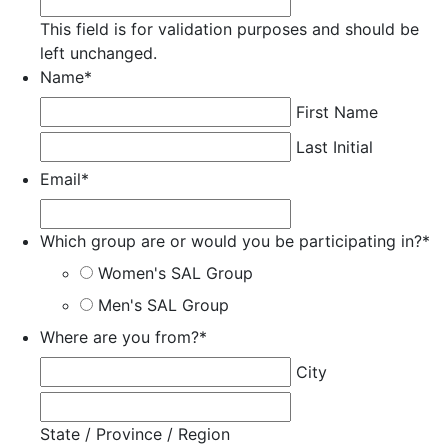
This field is for validation purposes and should be
left unchanged.
Name
*
First Name
Last Initial
Email
*
Which group are or would you be participating in?
*
Women's SAL Group
Men's SAL Group
Where are you from?
*
City
State / Province / Region