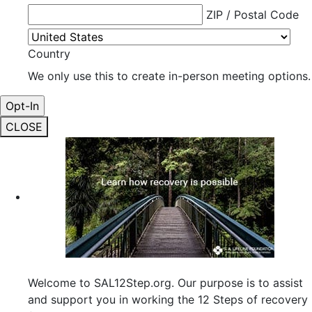
ZIP / Postal Code
Country
We only use this to create in-person meeting options.
CLOSE
Welcome to SAL12Step.org. Our purpose is to assist
and support you in working the 12 Steps of recovery