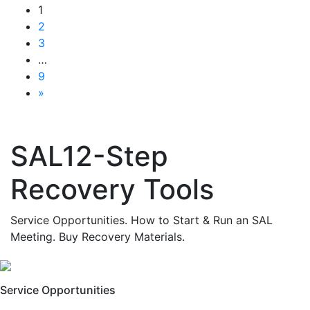
1
2
3
…
9
»
SAL12-Step
Recovery Tools
Service Opportunities. How to Start & Run an SAL
Meeting. Buy Recovery Materials.
Service Opportunities