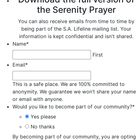
the Serenity Prayer
You can also receive emails from time to time by
being part of the S.A. Lifeline mailing list. Your
information is kept confidential and isn't shared.
Name
*
First
Email
*
This is a safe place. We are 100% committed to
anonymity. We guarantee we won’t share your name
or email with anyone.
Would you like to become part of our community?
*
Yes please
No thanks
By becoming part of our community, you are opting