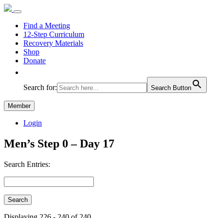
Find a Meeting
12-Step Curriculum
Recovery Materials
Shop
Donate
Search for:
Search Button
Member
Login
Men’s Step 0 – Day 17
Search Entries:
Displaying 226 - 240 of 240