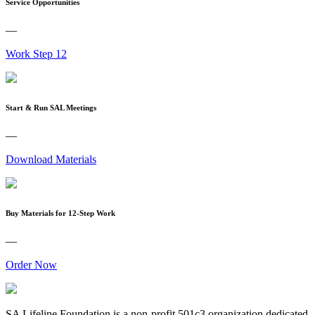
Service Opportunities
—
Work Step 12
Start & Run SAL Meetings
—
Download Materials
Buy Materials for 12-Step Work
—
Order Now
SA Lifeline Foundation is a non-profit 501c3 organization dedicated