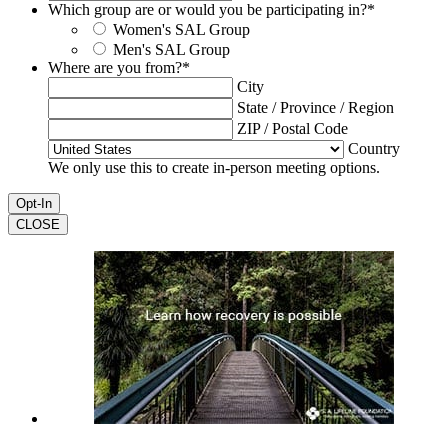
Which group are or would you be participating in?
*
Women's SAL Group
Men's SAL Group
Where are you from?
*
City
State / Province / Region
ZIP / Postal Code
Country
We only use this to create in-person meeting options.
CLOSE