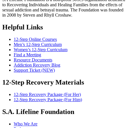
to Recovering Individuals and Healing Families from the effects of
sexual addiction and betrayal trauma. The Foundation was founded
in 2008 by Steven and Rhyll Croshaw.
Helpful Links
12-Step Online Courses
Men’s 12-Step Curriculum
Women’s 12-Step Curriculum
Find a Meeting
Resource Documents
Addiction Recovery Blog
Support Ticket (NEW)
12-Step Recovery Materials
12-Step Recovery Package (For Her)
12-Step Recovery Package (For Him)
S.A. Lifeline Foundation
Who We Are