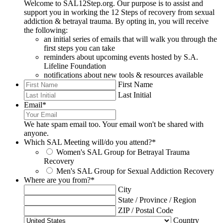
Welcome to SAL12Step.org. Our purpose is to assist and
support you in working the 12 Steps of recovery from sexual
addiction & betrayal trauma. By opting in, you will receive
the following:
an initial series of emails that will walk you through the
first steps you can take
reminders about upcoming events hosted by S.A.
Lifeline Foundation
notifications about new tools & resources available
First Name
Last Initial
Email
*
We hate spam email too. Your email won't be shared with
anyone.
Which SAL Meeting will/do you attend?
*
Women's SAL Group for Betrayal Trauma
Recovery
Men's SAL Group for Sexual Addiction Recovery
Where are you from?
*
City
State / Province / Region
ZIP / Postal Code
Country