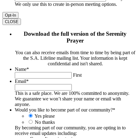
We only use this to create in-person meeting options.
CLOSE
Download the full version of the Serenity
Prayer
You can also receive emails from time to time by being part of
the S.A. Lifeline mailing list. Your information is kept
confidential and isn't shared.
Name
*
First
Email
*
This is a safe place. We are 100% committed to anonymity.
We guarantee we won’t share your name or email with
anyone.
Would you like to become part of our community?
*
Yes please
No thanks
By becoming part of our community, you are opting in to
receive email updates including: