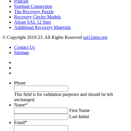
Podcast
Spiritual Connection
The Recovery Puzzle
Recovery Circles Models
About SAL 12 Step
Additional Recovery Materials
© Copyright 2019-23. All Rights Reserved
sal12step.org
Contact Us
Sitemap
Phone
This field is for validation purposes and should be left
unchanged.
Name
*
First Name
Last Initial
Email
*