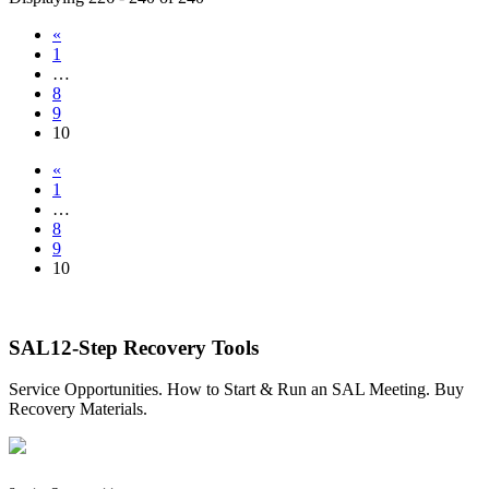
«
1
…
8
9
10
«
1
…
8
9
10
SAL12-Step Recovery Tools
Service Opportunities. How to Start & Run an SAL Meeting. Buy
Recovery Materials.