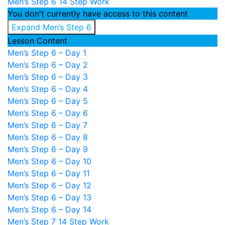
Men’s Step 6
14 Step Work
You don't currently have access to this content
Expand
Men’s Step 6
Lesson Content
Men’s Step 6 – Day 1
Men’s Step 6 – Day 2
Men’s Step 6 – Day 3
Men’s Step 6 – Day 4
Men’s Step 6 – Day 5
Men’s Step 6 – Day 6
Men’s Step 6 – Day 7
Men’s Step 6 – Day 8
Men’s Step 6 – Day 9
Men’s Step 6 – Day 10
Men’s Step 6 – Day 11
Men’s Step 6 – Day 12
Men’s Step 6 – Day 13
Men’s Step 6 – Day 14
Men’s Step 7
14 Step Work