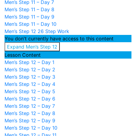
Men’s Step 11 – Day 7
Men’s Step 11 – Day 8
Men’s Step 11 – Day 9
Men’s Step 11 – Day 10
Men’s Step 12
26 Step Work
You don't currently have access to this content
Expand
Men’s Step 12
Lesson Content
Men’s Step 12 – Day 1
Men’s Step 12 – Day 2
Men’s Step 12 – Day 3
Men’s Step 12 – Day 4
Men’s Step 12 – Day 5
Men’s Step 12 – Day 6
Men’s Step 12 – Day 7
Men’s Step 12 – Day 8
Men’s Step 12 – Day 9
Men’s Step 12 – Day 10
Men’s Step 12 – Day 11