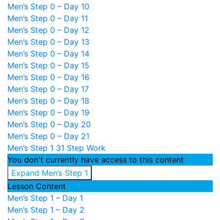
Men’s Step 0 – Day 10
Men’s Step 0 – Day 11
Men’s Step 0 – Day 12
Men’s Step 0 – Day 13
Men’s Step 0 – Day 14
Men’s Step 0 – Day 15
Men’s Step 0 – Day 16
Men’s Step 0 – Day 17
Men’s Step 0 – Day 18
Men’s Step 0 – Day 19
Men’s Step 0 – Day 20
Men’s Step 0 – Day 21
Men’s Step 1
31 Step Work
You don't currently have access to this content
Expand
Men’s Step 1
Lesson Content
Men’s Step 1 – Day 1
Men’s Step 1 – Day 2