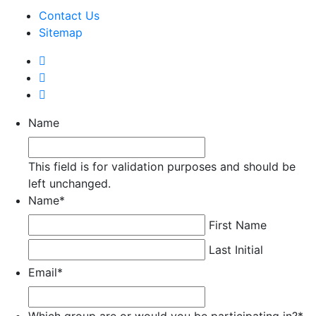
Contact Us
Sitemap
Name
This field is for validation purposes and should be
left unchanged.
Name
*
First Name
Last Initial
Email
*