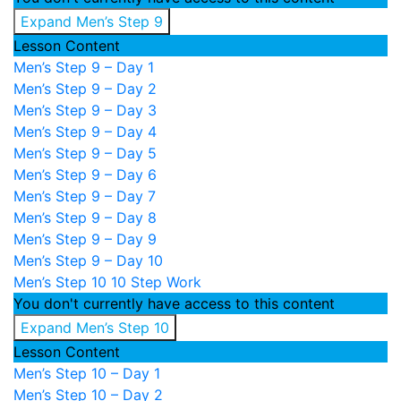
Expand
Men’s Step 9
Lesson Content
Men’s Step 9 – Day 1
Men’s Step 9 – Day 2
Men’s Step 9 – Day 3
Men’s Step 9 – Day 4
Men’s Step 9 – Day 5
Men’s Step 9 – Day 6
Men’s Step 9 – Day 7
Men’s Step 9 – Day 8
Men’s Step 9 – Day 9
Men’s Step 9 – Day 10
Men’s Step 10
10 Step Work
You don't currently have access to this content
Expand
Men’s Step 10
Lesson Content
Men’s Step 10 – Day 1
Men’s Step 10 – Day 2