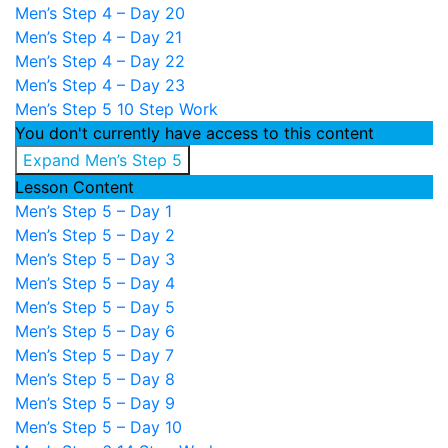
Men’s Step 4 – Day 20
Men’s Step 4 – Day 21
Men’s Step 4 – Day 22
Men’s Step 4 – Day 23
Men’s Step 5
10 Step Work
You don't currently have access to this content
Expand
Men’s Step 5
Lesson Content
Men’s Step 5 – Day 1
Men’s Step 5 – Day 2
Men’s Step 5 – Day 3
Men’s Step 5 – Day 4
Men’s Step 5 – Day 5
Men’s Step 5 – Day 6
Men’s Step 5 – Day 7
Men’s Step 5 – Day 8
Men’s Step 5 – Day 9
Men’s Step 5 – Day 10