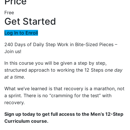
Price
Free
Get Started
Log In to Enroll
240 Days of Daily Step Work in Bite-Sized Pieces –
Join us!
In this course you will be given a step by step,
structured approach to working the 12 Steps
one day
at a time
.
What we’ve learned is that recovery is a marathon, not
a sprint. There is no “cramming for the test” with
recovery.
Sign up today to get full access to the Men’s 12-Step
Curriculum course.