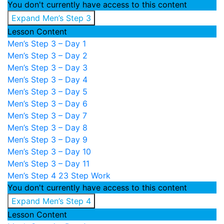
You don't currently have access to this content
Expand
Men’s Step 3
Lesson Content
Men’s Step 3 – Day 1
Men’s Step 3 – Day 2
Men’s Step 3 – Day 3
Men’s Step 3 – Day 4
Men’s Step 3 – Day 5
Men’s Step 3 – Day 6
Men’s Step 3 – Day 7
Men’s Step 3 – Day 8
Men’s Step 3 – Day 9
Men’s Step 3 – Day 10
Men’s Step 3 – Day 11
Men’s Step 4
23 Step Work
You don't currently have access to this content
Expand
Men’s Step 4
Lesson Content