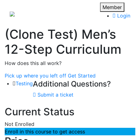
Member
Login
(Clone Test) Men’s
12-Step Curriculum
How does this all work?
Pick up where you left off
Get Started
Additional Questions?
Testing
Submit a ticket
Current Status
Not Enrolled
Enroll in this course to get access