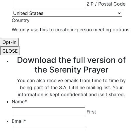
ZIP / Postal Code
Country
We only use this to create in-person meeting options.
CLOSE
Download the full version of
the Serenity Prayer
You can also receive emails from time to time by
being part of the S.A. Lifeline mailing list. Your
information is kept confidential and isn't shared.
Name
*
First
Email
*