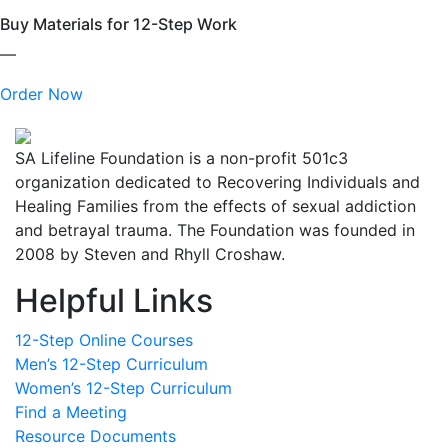
Buy Materials for 12-Step Work
—
Order Now
SA Lifeline Foundation is a non-profit 501c3
organization dedicated to Recovering Individuals and
Healing Families from the effects of sexual addiction
and betrayal trauma. The Foundation was founded in
2008 by Steven and Rhyll Croshaw.
Helpful Links
12-Step Online Courses
Men’s 12-Step Curriculum
Women’s 12-Step Curriculum
Find a Meeting
Resource Documents