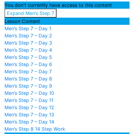
You don't currently have access to this content
Expand
Men’s Step 7
Lesson Content
Men’s Step 7 – Day 1
Men’s Step 7 – Day 2
Men’s Step 7 – Day 3
Men’s Step 7 – Day 4
Men’s Step 7 – Day 5
Men’s Step 7 – Day 6
Men’s Step 7 – Day 7
Men’s Step 7 – Day 8
Men’s Step 7 – Day 9
Men’s Step 7 – Day 10
Men’s Step 7 – Day 11
Men’s Step 7 – Day 12
Men’s Step 7 – Day 13
Men’s Step 7 – Day 14
Men’s Step 8
14 Step Work