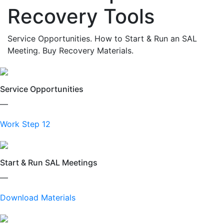
Recovery Tools
Service Opportunities. How to Start & Run an SAL
Meeting. Buy Recovery Materials.
Service Opportunities
—
Work Step 12
Start & Run SAL Meetings
—
Download Materials