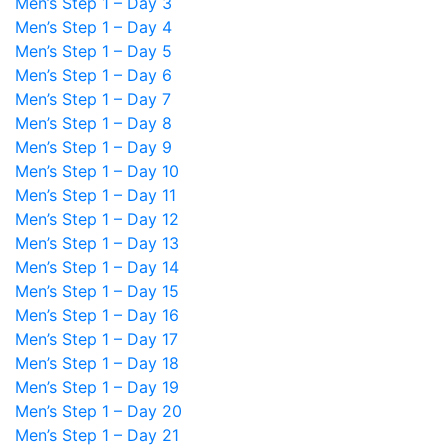
Men’s Step 1 – Day 3
Men’s Step 1 – Day 4
Men’s Step 1 – Day 5
Men’s Step 1 – Day 6
Men’s Step 1 – Day 7
Men’s Step 1 – Day 8
Men’s Step 1 – Day 9
Men’s Step 1 – Day 10
Men’s Step 1 – Day 11
Men’s Step 1 – Day 12
Men’s Step 1 – Day 13
Men’s Step 1 – Day 14
Men’s Step 1 – Day 15
Men’s Step 1 – Day 16
Men’s Step 1 – Day 17
Men’s Step 1 – Day 18
Men’s Step 1 – Day 19
Men’s Step 1 – Day 20
Men’s Step 1 – Day 21