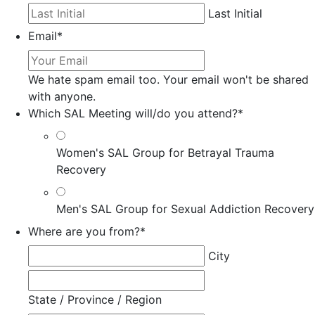
Last Initial
Email
*
We hate spam email too. Your email won't be shared
with anyone.
Which SAL Meeting will/do you attend?
*
Women's SAL Group for Betrayal Trauma
Recovery
Men's SAL Group for Sexual Addiction Recovery
Where are you from?
*
City
State / Province / Region