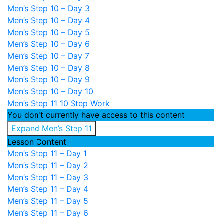
Men’s Step 10 – Day 3
Men’s Step 10 – Day 4
Men’s Step 10 – Day 5
Men’s Step 10 – Day 6
Men’s Step 10 – Day 7
Men’s Step 10 – Day 8
Men’s Step 10 – Day 9
Men’s Step 10 – Day 10
Men’s Step 11
10 Step Work
You don't currently have access to this content
Expand
Men’s Step 11
Lesson Content
Men’s Step 11 – Day 1
Men’s Step 11 – Day 2
Men’s Step 11 – Day 3
Men’s Step 11 – Day 4
Men’s Step 11 – Day 5
Men’s Step 11 – Day 6