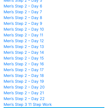
Men’s Step 2 – Day 5
Men’s Step 2 – Day 6
Men’s Step 2 – Day 7
Men’s Step 2 – Day 8
Men’s Step 2 – Day 9
Men’s Step 2 – Day 10
Men’s Step 2 – Day 11
Men’s Step 2 – Day 12
Men’s Step 2 – Day 13
Men’s Step 2 – Day 14
Men’s Step 2 – Day 15
Men’s Step 2 – Day 16
Men’s Step 2 – Day 17
Men’s Step 2 – Day 18
Men’s Step 2 – Day 19
Men’s Step 2 – Day 20
Men’s Step 2 – Day 21
Men’s Step 2 – Day 22
Men’s Step 3
11 Step Work