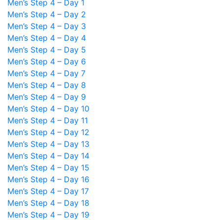
Men’s Step 4 – Day 1
Men’s Step 4 – Day 2
Men’s Step 4 – Day 3
Men’s Step 4 – Day 4
Men’s Step 4 – Day 5
Men’s Step 4 – Day 6
Men’s Step 4 – Day 7
Men’s Step 4 – Day 8
Men’s Step 4 – Day 9
Men’s Step 4 – Day 10
Men’s Step 4 – Day 11
Men’s Step 4 – Day 12
Men’s Step 4 – Day 13
Men’s Step 4 – Day 14
Men’s Step 4 – Day 15
Men’s Step 4 – Day 16
Men’s Step 4 – Day 17
Men’s Step 4 – Day 18
Men’s Step 4 – Day 19