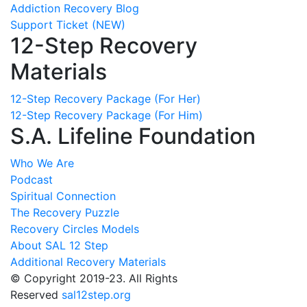
Addiction Recovery Blog
Support Ticket (NEW)
12-Step Recovery
Materials
12-Step Recovery Package (For Her)
12-Step Recovery Package (For Him)
S.A. Lifeline Foundation
Who We Are
Podcast
Spiritual Connection
The Recovery Puzzle
Recovery Circles Models
About SAL 12 Step
Additional Recovery Materials
© Copyright 2019-23. All Rights
Reserved
sal12step.org