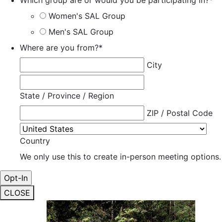
Which group are or would you be participating in?
*
Women's SAL Group
Men's SAL Group
Where are you from?
*
City
State / Province / Region
ZIP / Postal Code
Country
We only use this to create in-person meeting options.
CLOSE