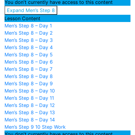
You don't currently have access to this content
Expand
Men’s Step 8
Lesson Content
Men’s Step 8 – Day 1
Men’s Step 8 – Day 2
Men’s Step 8 – Day 3
Men’s Step 8 – Day 4
Men’s Step 8 – Day 5
Men’s Step 8 – Day 6
Men’s Step 8 – Day 7
Men’s Step 8 – Day 8
Men’s Step 8 – Day 9
Men’s Step 8 – Day 10
Men’s Step 8 – Day 11
Men’s Step 8 – Day 12
Men’s Step 8 – Day 13
Men’s Step 8 – Day 14
Men’s Step 9
10 Step Work
You don't currently have access to this content