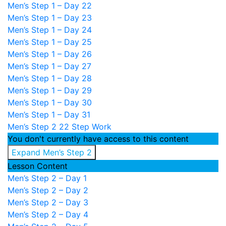
Men’s Step 1 – Day 22
Men’s Step 1 – Day 23
Men’s Step 1 – Day 24
Men’s Step 1 – Day 25
Men’s Step 1 – Day 26
Men’s Step 1 – Day 27
Men’s Step 1 – Day 28
Men’s Step 1 – Day 29
Men’s Step 1 – Day 30
Men’s Step 1 – Day 31
Men’s Step 2
22 Step Work
You don't currently have access to this content
Expand
Men’s Step 2
Lesson Content
Men’s Step 2 – Day 1
Men’s Step 2 – Day 2
Men’s Step 2 – Day 3
Men’s Step 2 – Day 4