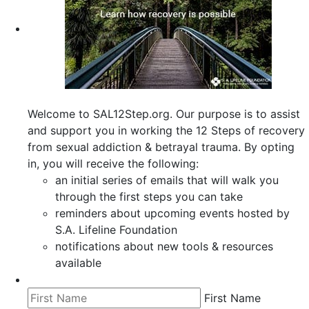
Welcome to SAL12Step.org. Our purpose is to assist
and support you in working the 12 Steps of recovery
from sexual addiction & betrayal trauma. By opting
in, you will receive the following:
an initial series of emails that will walk you
through the first steps you can take
reminders about upcoming events hosted by
S.A. Lifeline Foundation
notifications about new tools & resources
available
First Name