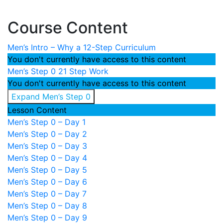
Course Content
Men’s Intro – Why a 12-Step Curriculum
You don't currently have access to this content
Men’s Step 0
21 Step Work
You don't currently have access to this content
Expand
Men’s Step 0
Lesson Content
Men’s Step 0 – Day 1
Men’s Step 0 – Day 2
Men’s Step 0 – Day 3
Men’s Step 0 – Day 4
Men’s Step 0 – Day 5
Men’s Step 0 – Day 6
Men’s Step 0 – Day 7
Men’s Step 0 – Day 8
Men’s Step 0 – Day 9