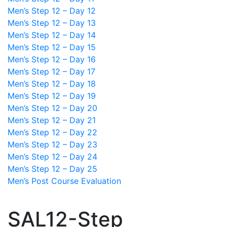
Men’s Step 12 – Day 12
Men’s Step 12 – Day 13
Men’s Step 12 – Day 14
Men’s Step 12 – Day 15
Men’s Step 12 – Day 16
Men’s Step 12 – Day 17
Men’s Step 12 – Day 18
Men’s Step 12 – Day 19
Men’s Step 12 – Day 20
Men’s Step 12 – Day 21
Men’s Step 12 – Day 22
Men’s Step 12 – Day 23
Men’s Step 12 – Day 24
Men’s Step 12 – Day 25
Men’s Post Course Evaluation
SAL12-Step