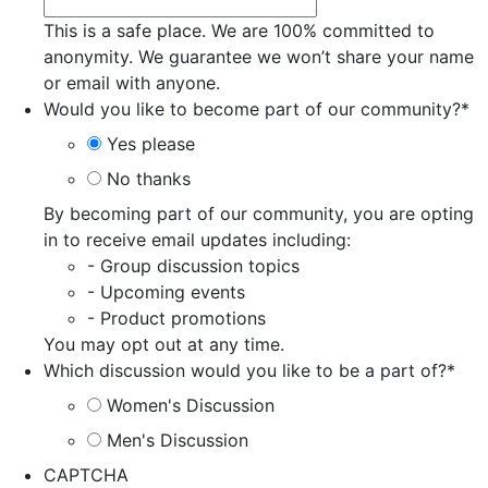
This is a safe place. We are 100% committed to
anonymity. We guarantee we won’t share your name
or email with anyone.
Would you like to become part of our community?
*
Yes please
No thanks
By becoming part of our community, you are opting
in to receive email updates including:
- Group discussion topics
- Upcoming events
- Product promotions
You may opt out at any time.
Which discussion would you like to be a part of?
*
Women's Discussion
Men's Discussion
CAPTCHA