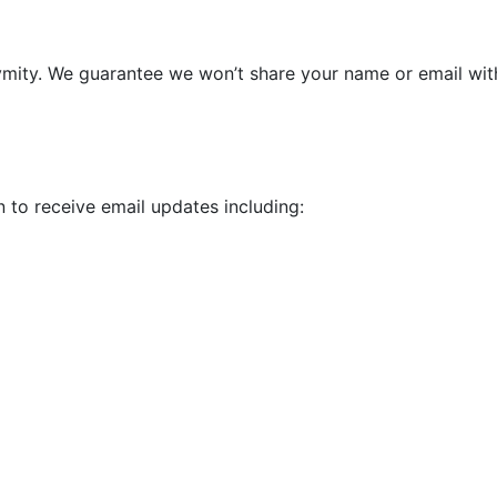
ymity. We guarantee we won’t share your name or email wit
 to receive email updates including: