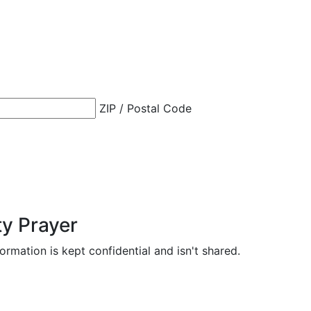
ZIP / Postal Code
ty Prayer
formation is kept confidential and isn't shared.