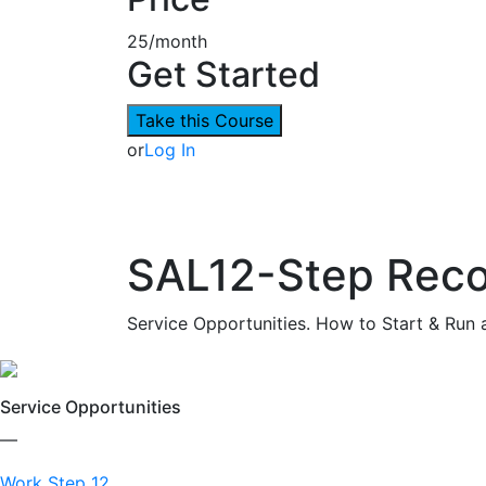
25/month
Get Started
Take this Course
or
Log In
SAL12-Step Reco
Service Opportunities. How to Start & Run 
Service Opportunities
—
Work Step 12