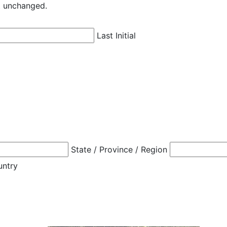
ft unchanged.
Last Initial
State / Province / Region
untry