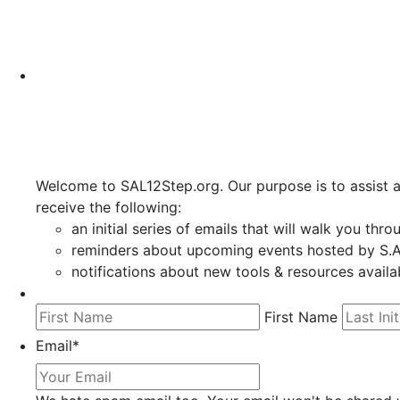
Welcome to SAL12Step.org. Our purpose is to assist a
receive the following:
an initial series of emails that will walk you thr
reminders about upcoming events hosted by S.A.
notifications about new tools & resources availa
First Name
Email
*