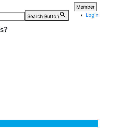
Member
Login
Search Button
ns?