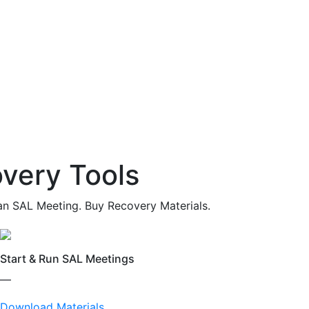
very Tools
an SAL Meeting. Buy Recovery Materials.
Start & Run SAL Meetings
—
Download Materials