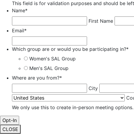
This field is for validation purposes and should be le
Name
*
First Name
Email
*
Which group are or would you be participating in?
*
Women's SAL Group
Men's SAL Group
Where are you from?
*
City
Co
We only use this to create in-person meeting options.
CLOSE