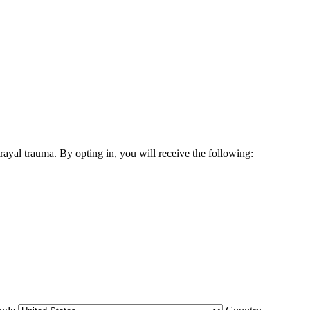
yal trauma. By opting in, you will receive the following: