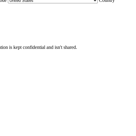
Code
Country
ion is kept confidential and isn't shared.