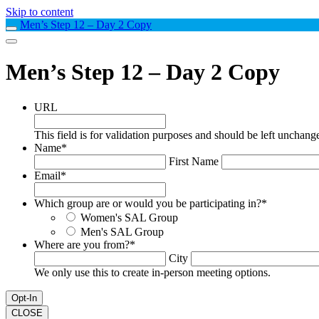
Skip to content
Men’s Step 12 – Day 2 Copy
Men’s Step 12 – Day 2 Copy
URL
This field is for validation purposes and should be left unchang
Name
*
First Name
Email
*
Which group are or would you be participating in?
*
Women's SAL Group
Men's SAL Group
Where are you from?
*
City
We only use this to create in-person meeting options.
CLOSE