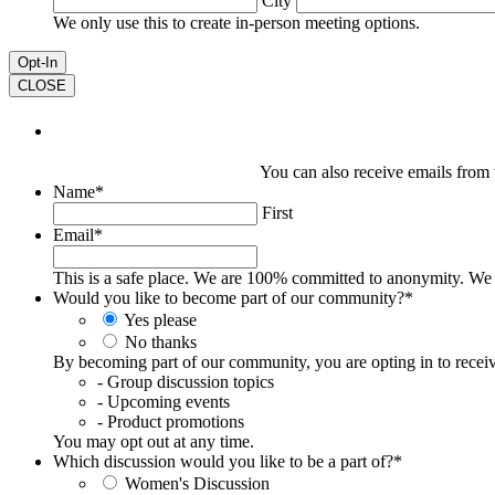
City
We only use this to create in-person meeting options.
CLOSE
You can also receive emails from ti
Name
*
First
Email
*
This is a safe place. We are 100% committed to anonymity. We
Would you like to become part of our community?
*
Yes please
No thanks
By becoming part of our community, you are opting in to receiv
- Group discussion topics
- Upcoming events
- Product promotions
You may opt out at any time.
Which discussion would you like to be a part of?
*
Women's Discussion