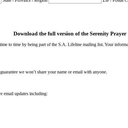
State / Province / Region
ZIP / Postal 
Download the full version of the Serenity Prayer
me to time by being part of the S.A. Lifeline mailing list. Your informat
 guarantee we won’t share your name or email with anyone.
e email updates including: