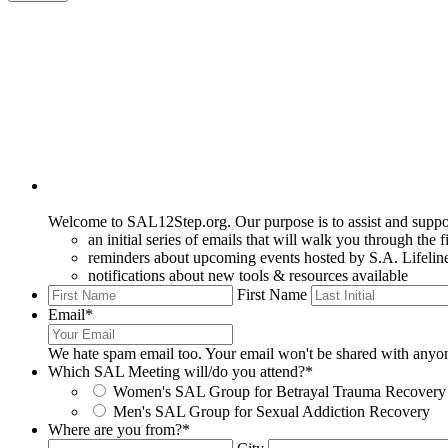
Welcome to SAL12Step.org. Our purpose is to assist and support
an initial series of emails that will walk you through the f
reminders about upcoming events hosted by S.A. Lifelin
notifications about new tools & resources available
First Name
Email
*
We hate spam email too. Your email won't be shared with anyo
Which SAL Meeting will/do you attend?
*
Women's SAL Group for Betrayal Trauma Recovery
Men's SAL Group for Sexual Addiction Recovery
Where are you from?
*