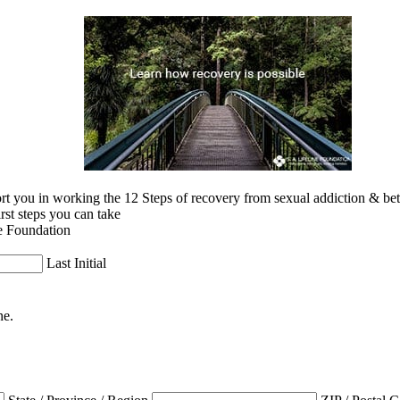
 you in working the 12 Steps of recovery from sexual addiction & betra
irst steps you can take
e Foundation
Last Initial
ne.