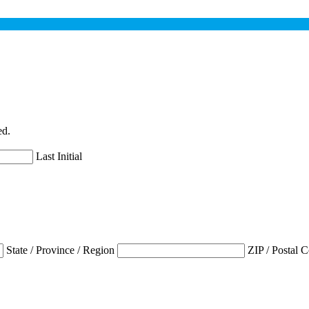
ed.
Last Initial
State / Province / Region
ZIP / Postal 